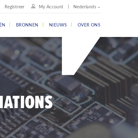
Registreer
My Account
Nederlands
ËN
BRONNEN
NIEUWS
OVER ONS
IATIONS