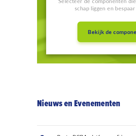
Selecteer de componenten die 
schap liggen en bespaar 
Bekijk de compon
Nieuws en Evenementen