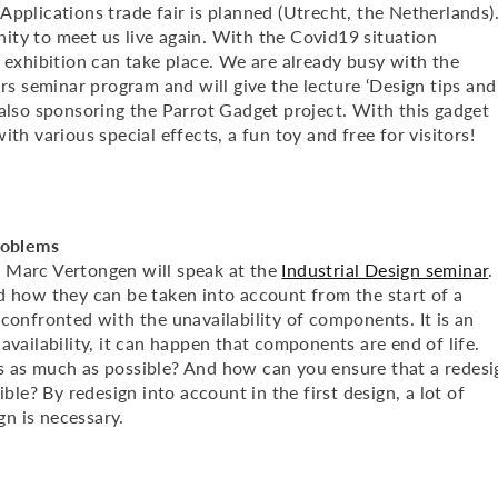
pplications trade fair is planned (Utrecht, the Netherlands)
unity to meet us live again. With the Covid19 situation
 exhibition can take place. We are already busy with the
irs seminar program and will give the lecture ‘Design tips and
 also sponsoring the Parrot Gadget project. With this gadget
th various special effects, a fun toy and free for visitors!
roblems
arc Vertongen will speak at the
Industrial Design seminar
.
d how they can be taken into account from the start of a
confronted with the unavailability of components. It is an
availability, it can happen that components are end of life.
s as much as possible? And how can you ensure that a redesi
ble? By redesign into account in the first design, a lot of
n is necessary.