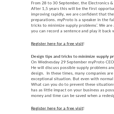
From 28 to 30 September, the Electronics & A
After 1,5 years this will be the first opport
improving rapidly, we are confident that the
preparations. myProto is a speaker in the fa
tricks to minimize supply problems’. We are
you can record a sentence and play it back wi
Register here for a free visit
!
Design tips and tricks to minimize supply p
On Wednesday 29 September myProto CEO M
He will discuss possible supply problems an
design. In these times, many companies are 
exceptional situation. But even with normal 
What can you do to prevent these situation
has as little impact on your business as possi
money and time can be saved when a redesig
Register here for a free visit
!