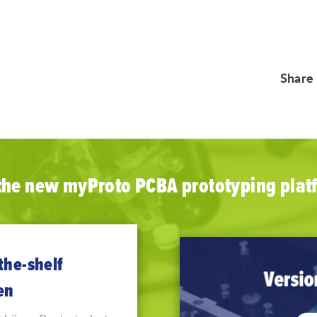
Share
 the new myProto PCBA prototyping plat
the-shelf
en