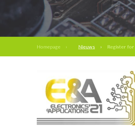
Homepage
›
Nieuws
›
Register for