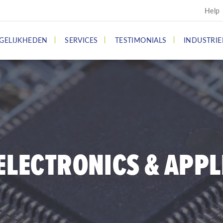
Help
GELIJKHEDEN
SERVICES
TESTIMONIALS
INDUSTRIE
ELECTRONICS & APPL