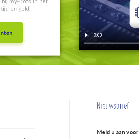
bij myProto in het
tijd en geld!
enten
Nieuwsbrief
Meld u aan voor 