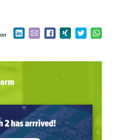
 on
form