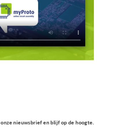
onze nieuwsbrief en blijf op de hoogte.