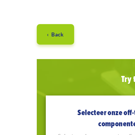
‹ Back
Try
Selecteer onze off-
component