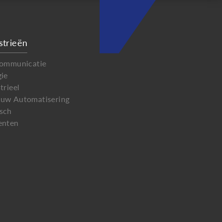
strieën
communicatie
gie
trieel
uw Automatisering
sch
enten