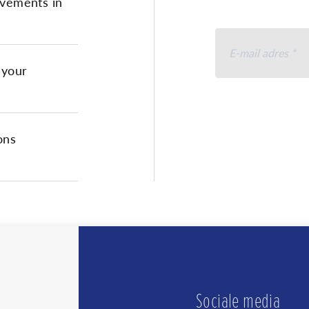
vements in
 your
Ik ga akkoord 
accepteer
het 
ons
U kunt u op elk moment 
te klikken.
We geb
Door i
uw in
de pri
Sociale media