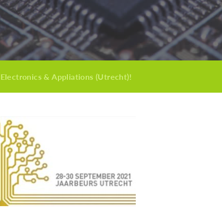
 Electronics & Appliations (Utrecht)!