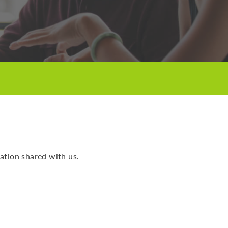
ation shared with us.