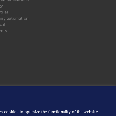
gy
trial
ding automation
cal
ents
s cookies to optimize the functionality of the website.