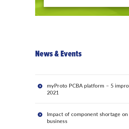
News & Events
myProto PCBA platform – 5 impro
2021
Impact of component shortage on
business