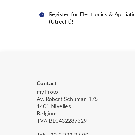
Register for Electronics & Appliati
(Utrecht)!
Contact
myProto
Av. Robert Schuman 175
1401 Nivelles
Belgium
TVA BE0432287329
Tel:
+32 2 333 27 00