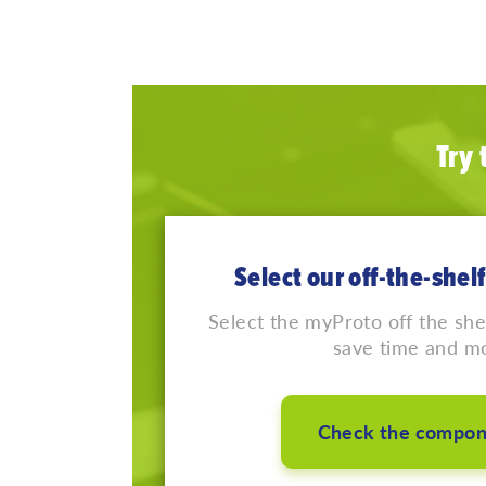
Try
Select our off-the-she
Select the myProto off the sh
save time and m
Check the compon