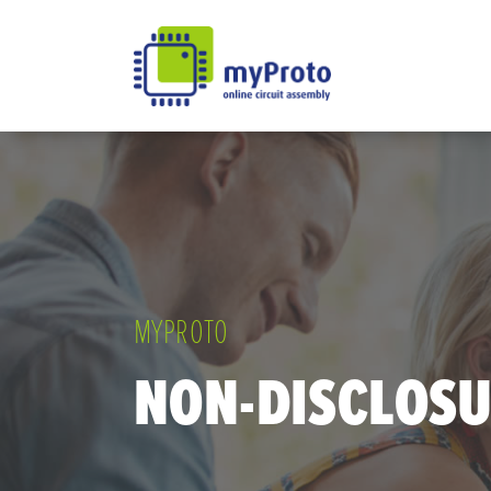
MYPROTO
NON-DISCLOS