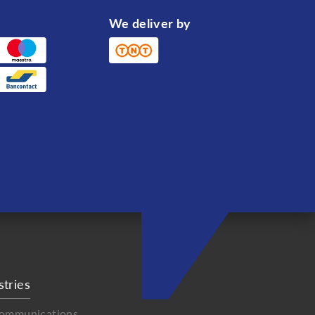
We deliver by
stries
communications