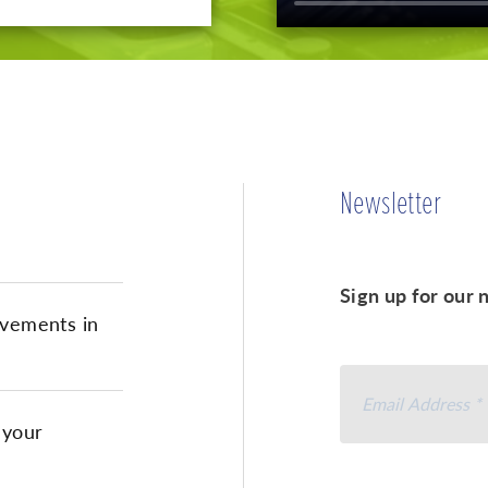
Newsletter
Sign up for our 
vements in
 your
I agree to rece