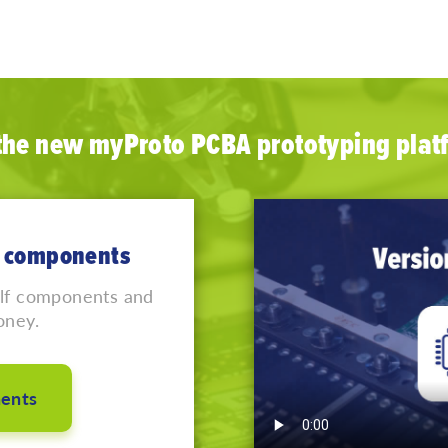
 the new myProto PCBA prototyping plat
lf components
elf components and
oney.
ents