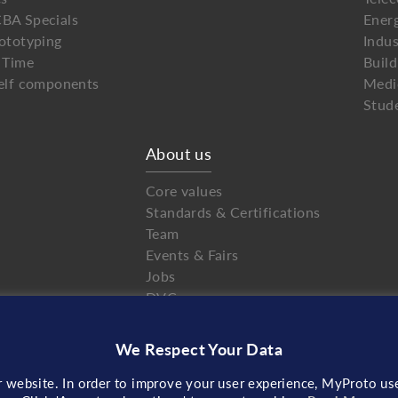
BA Specials
Ener
ototyping
Indus
 Time
Buil
elf components
Medi
Stud
About us
Core values
Standards & Certifications
Team
Events & Fairs
Jobs
DVC
NDA
Partnerships
We Respect Your Data
Contact
r website. In order to improve your user experience, MyProto use