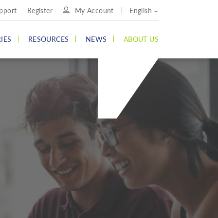
pport
Register
My Account
English
IES
RESOURCES
NEWS
ABOUT US