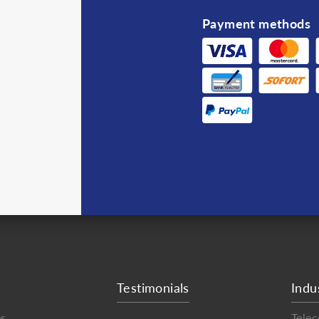
Payment methods
Testimonials
Indu
es
Tele