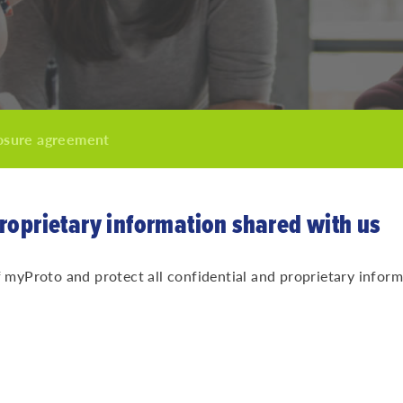
osure agreement
proprietary information shared with us
yProto and protect all confidential and proprietary inform