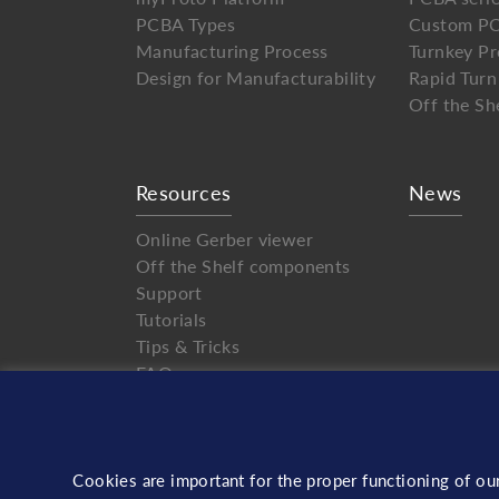
PCBA Types
Custom PC
Manufacturing Process
Turnkey Pr
Design for Manufacturability
Rapid Turn
Off the Sh
Resources
News
Online Gerber viewer
Off the Shelf components
Support
Tutorials
Tips & Tricks
FAQ
Cookies are important for the proper functioning of ou