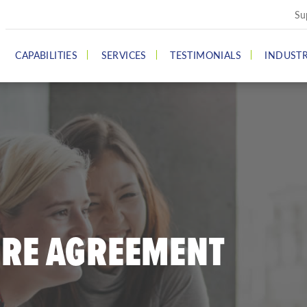
Su
CAPABILITIES
SERVICES
TESTIMONIALS
INDUSTR
URE AGREEMENT