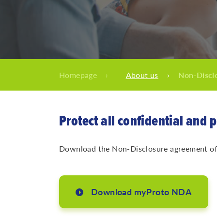
Homepage
›
About us
›
Non-Discl
Protect all confidential and 
Download the Non-Disclosure agreement of m
Download myProto NDA