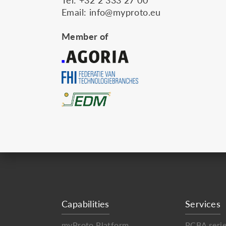
Email:
info@myproto.eu
Member of
Capabilities
Services
myProto Platform
PCBA seri