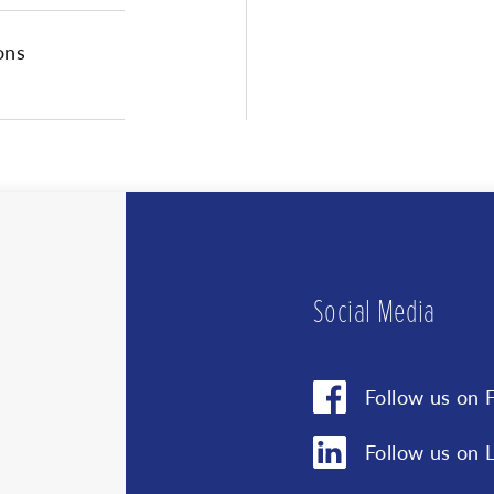
protection pol
ons
You can unsubscribe at a
We us
clicki
your i
for pr
privac
Social Media
Follow us on 
Follow us on 