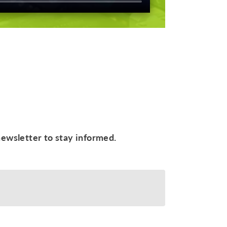
newsletter to stay informed.
ive your newsletter and I accept
the data