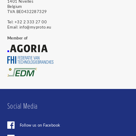
1401 Nivelles
you acknowledge that your information will
Belgium
be transferred to Sendinblue for processing.
TVA BE0432287329
Learn more about Sendinblue's privacy
practices here.
Tel:
+32 2 333 27 00
Email:
info@myproto.eu
Member of
Cancel
Social Media
Follow us on Facebook