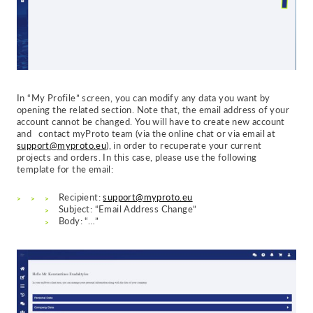
In “My Profile” screen, you can modify any data you want by
opening the related section. Note that, the email address of your
account cannot be changed. You will have to create new account
and c
ontact myProto team (via the online chat or via email at
support@myproto.eu
), in order to recuperate your current
projects and orders.
In this case, please use the following
template for the email:
Recipient:
support@myproto.eu
Subject: “Email Address Change”
Body: “…”