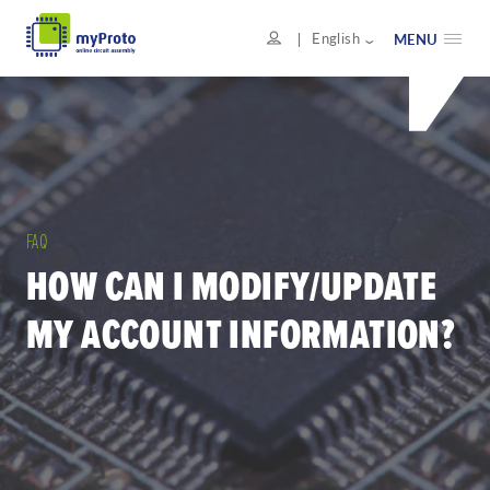
English
MENU
FAQ
HOW CAN I MODIFY/UPDATE
MY ACCOUNT INFORMATION?