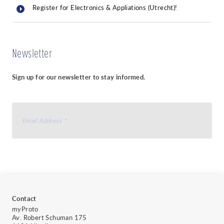
Register for Electronics & Appliations (Utrecht)!
Newsletter
Sign up for our newsletter to stay informed.
I agree to receive your newsletter and I accept
the
data protection policy of myProto
.
You can unsubscribe at any time by clicking the link in the footer of
our emails.
Contact
We use Sendinblue as our marketing
myProto
platform. By clicking below to subscribe,
Av. Robert Schuman 175