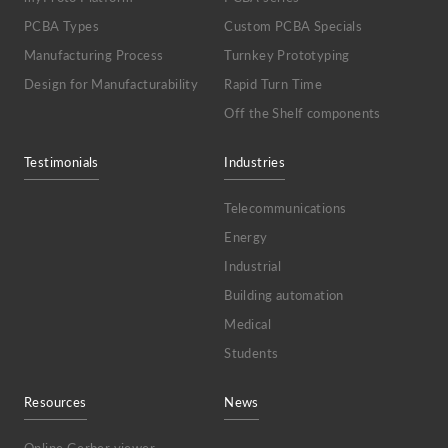
PCBA Types
Custom PCBA Specials
Manufacturing Process
Turnkey Prototyping
Design for Manufacturability
Rapid Turn Time
Off the Shelf components
Testimonials
Industries
Telecommunications
Energy
Industrial
Building automation
Medical
Students
Resources
News