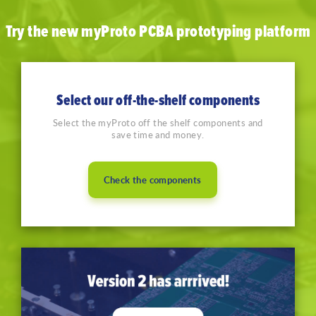
Try the new myProto PCBA prototyping platform
Select our off-the-shelf components
Select the myProto off the shelf components and
save time and money.
Check the components