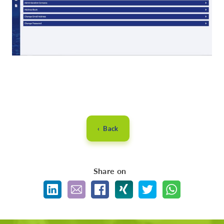
‹ Back
Share on