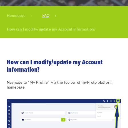
Homepage
›
FAQ
›
How can I modify/update my Account information?
How can I modify/update my Account
information?
Navigate to “My Profile” via the top bar of myProto platform
homepage.