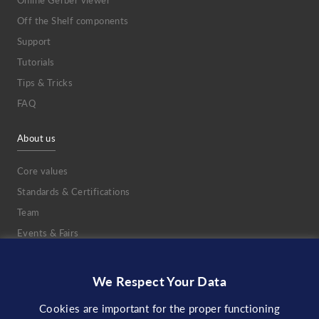
Online Gerber viewer
Off the Shelf components
Support
Tutorials
Tips & Tricks
FAQ
About us
Core values
Standards & Certifications
Team
Events & Fairs
Jobs
DVC
We Respect Your Data
NDA
Cookies are important for the proper functioning
Partnerships