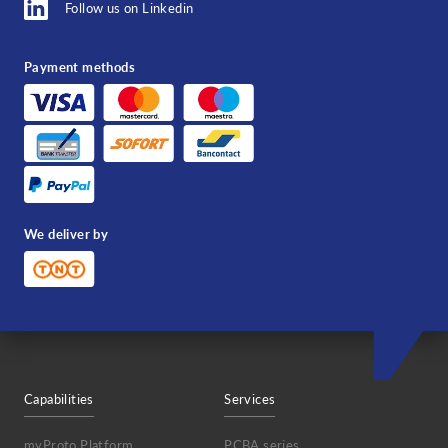
Follow us on Linkedin
Payment methods
We deliver by
Capabilities
Services
myProto Platform
PCBA series