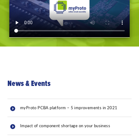
News & Events
myProto PCBA platform – 5 improvements in 2021
Impact of component shortage on your business